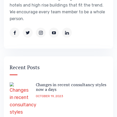
hotels and high rise buildings that fit the trend.
We encourage every team member to be a whole
person.
Recent Posts
Changes in recent consultancy styles
now a days
OCTOBER 19, 2023