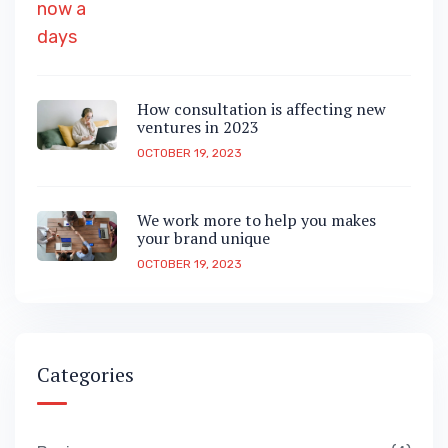
How consultation is affecting new
ventures in 2023
OCTOBER 19, 2023
We work more to help you makes
your brand unique
OCTOBER 19, 2023
Categories