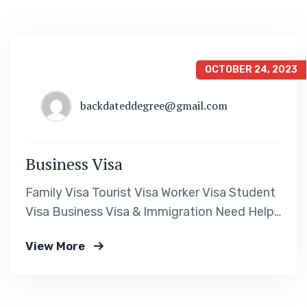
OCTOBER 24, 2023
backdateddegree@gmail.com
Business Visa
Family Visa Tourist Visa Worker Visa Student
Visa Business Visa & Immigration Need Help?
Book Lab Visit +234 567 811 99 Downloads
View More
Visa Requirement Form Download a Fillable
PDF Assessment Form Download a Fillable
PDF Cost Calculation Form Download a