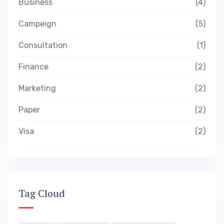
Business
4
Campeign
5
Consultation
1
Finance
2
Marketing
2
Paper
2
Visa
2
Tag Cloud