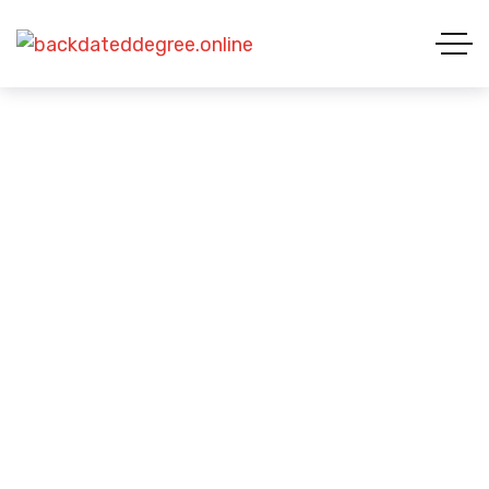
Business Visa
BUSINESS VISA
HOME 01
VISA CATEGORIES