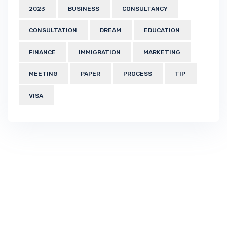
2023
BUSINESS
CONSULTANCY
CONSULTATION
DREAM
EDUCATION
FINANCE
IMMIGRATION
MARKETING
MEETING
PAPER
PROCESS
TIP
VISA