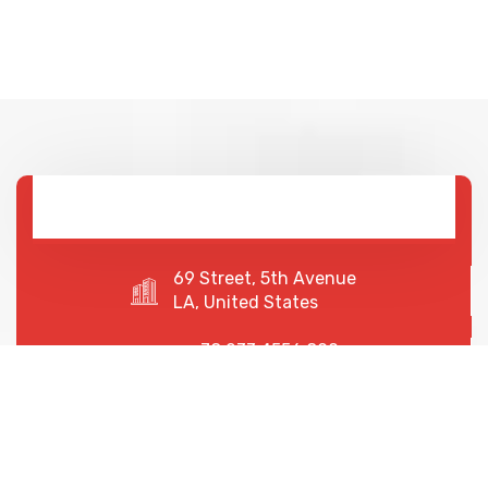
69 Street, 5th Avenue
LA, United States
+78 233 4556 890
+78 678 4556 892