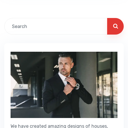
Fillable PDF Business Visa We guide our
clients through difficult…
We have created amazing designs of houses,