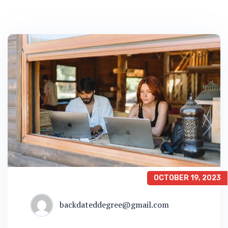
OCTOBER 19, 2023
backdateddegree@gmail.com