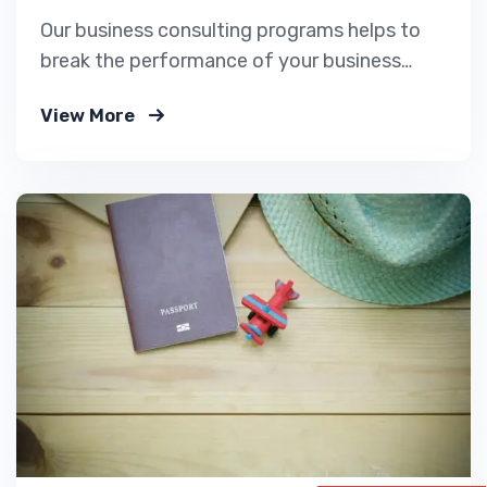
Our business consulting programs helps to
break the performance of your business
down into customers and product groups so
View More
you know exactly.