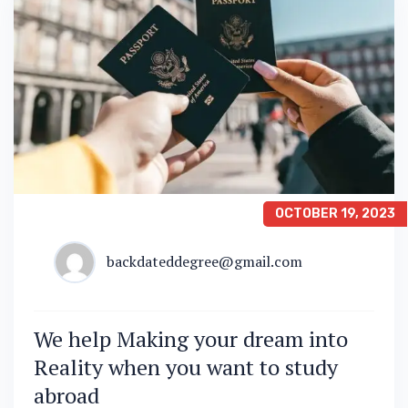
OCTOBER 19, 2023
backdateddegree@gmail.com
We help Making your dream into
Reality when you want to study
abroad