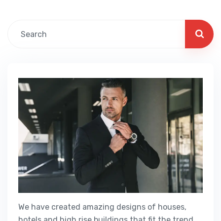
We have created amazing designs of houses,
hotels and high rise buildings that fit the trend.