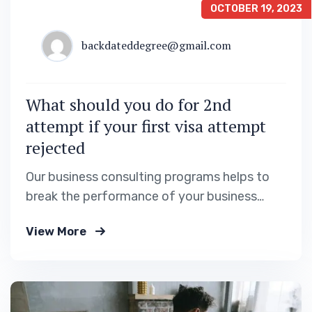
OCTOBER 19, 2023
backdateddegree@gmail.com
What should you do for 2nd
attempt if your first visa attempt
rejected
Our business consulting programs helps to
break the performance of your business
down into customers and product groups so
View More
you know exactly.