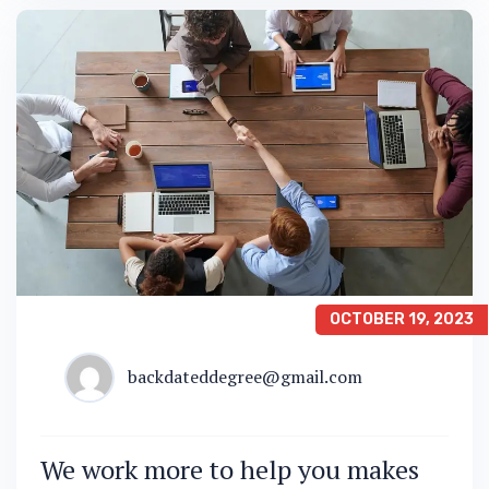
OCTOBER 19, 2023
backdateddegree@gmail.com
We work more to help you makes