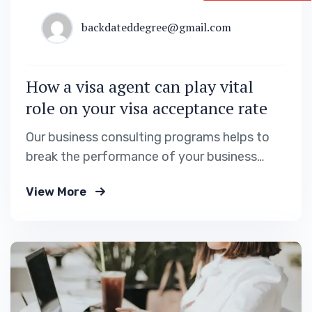
backdateddegree@gmail.com
How a visa agent can play vital
role on your visa acceptance rate
Our business consulting programs helps to
break the performance of your business
down into customers and product groups so
View More
you know exactly.