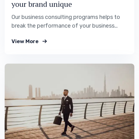
your brand unique
Our business consulting programs helps to
break the performance of your business
down into customers and product groups so
View More
you know exactly.