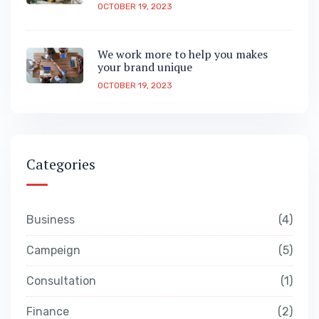
OCTOBER 19, 2023
We work more to help you makes
your brand unique
OCTOBER 19, 2023
Categories
Business
4
Campeign
5
Consultation
1
Finance
2