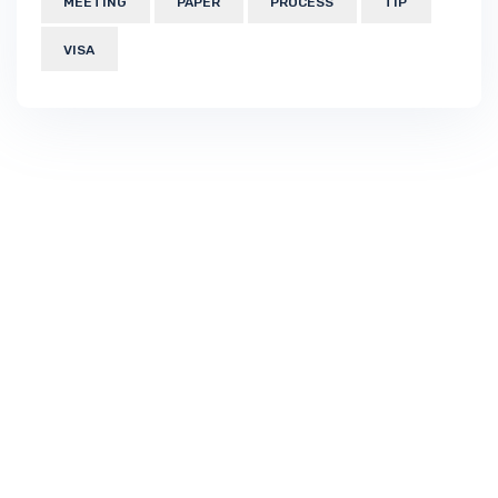
MEETING
PAPER
PROCESS
TIP
VISA