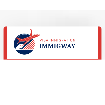
69 Street, 5th Avenue
LA, United States
+78 233 4556 890
+78 678 4556 892