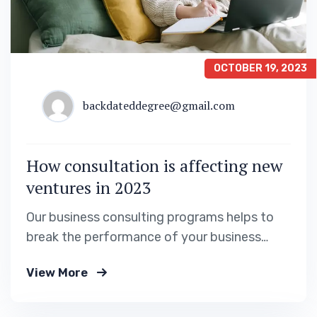
OCTOBER 19, 2023
backdateddegree@gmail.com
How consultation is affecting new
ventures in 2023
Our business consulting programs helps to
break the performance of your business
down into customers and product groups so
View More
you know exactly.