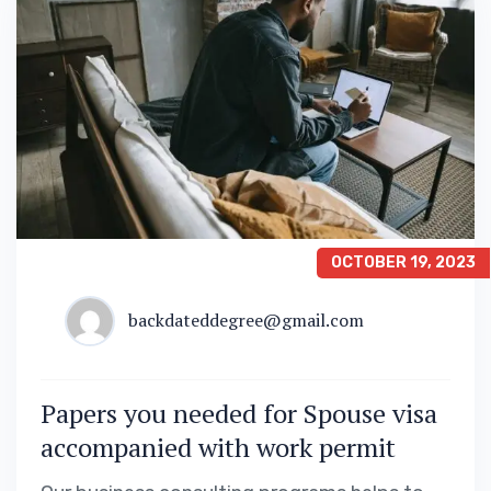
OCTOBER 19, 2023
backdateddegree@gmail.com
Papers you needed for Spouse visa
accompanied with work permit