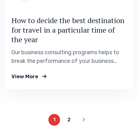
How to decide the best destination
for travel in a particular time of
the year
Our business consulting programs helps to
break the performance of your business
down into customers and product groups so
View More
you know exactly.
1
2