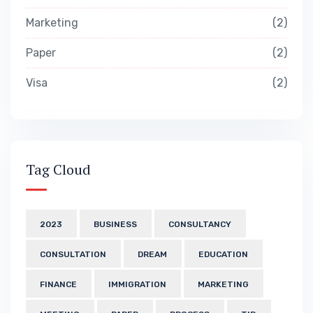
Marketing
2
Paper
2
Visa
2
Tag Cloud
2023
BUSINESS
CONSULTANCY
CONSULTATION
DREAM
EDUCATION
FINANCE
IMMIGRATION
MARKETING