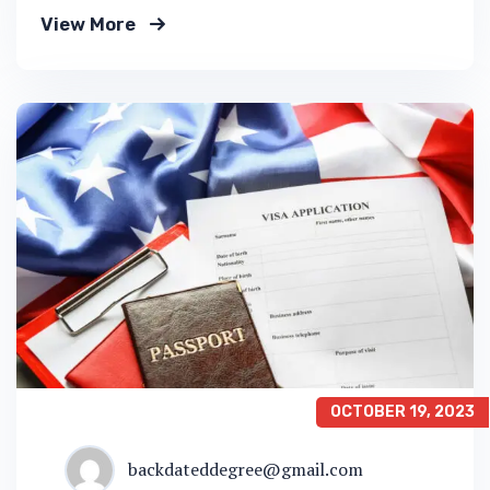
down into customers and product groups so
View More
you know exactly.
OCTOBER 19, 2023
backdateddegree@gmail.com