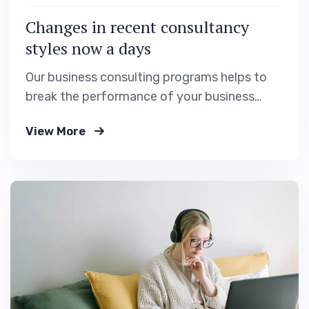
Changes in recent consultancy
styles now a days
Our business consulting programs helps to
break the performance of your business
down into customers and product groups so
View More
you know exactly