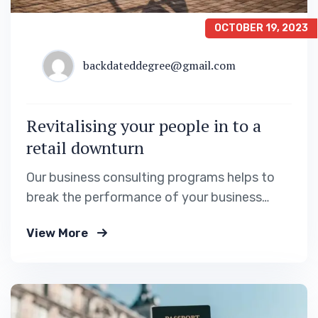
OCTOBER 19, 2023
backdateddegree@gmail.com
Revitalising your people in to a
retail downturn
Our business consulting programs helps to
break the performance of your business
down into customers and product groups so
View More
you know exactly.