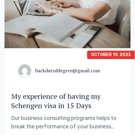
OCTOBER 19, 2023
backdateddegree@gmail.com
My experience of having my
Schengen visa in 15 Days
Our business consulting programs helps to
break the performance of your business