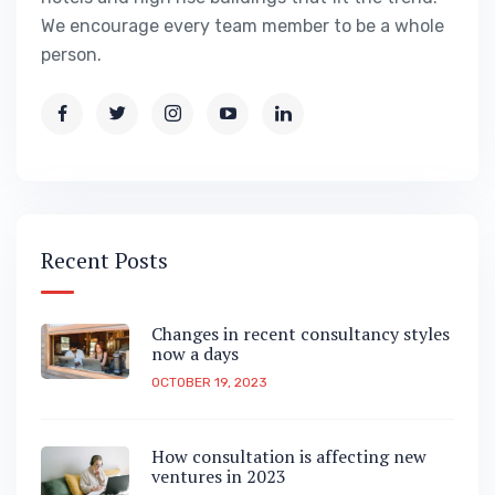
We encourage every team member to be a whole
person.
Recent Posts
Changes in recent consultancy styles
now a days
OCTOBER 19, 2023
How consultation is affecting new
ventures in 2023