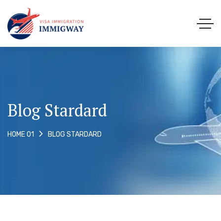
Blog Stardard
BLOG STARDARD
HOME 01