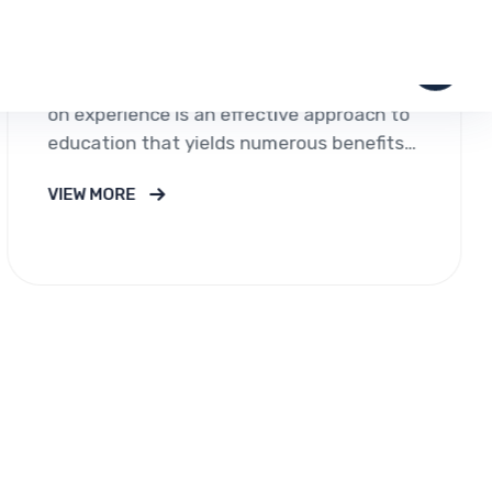
ltancy was created to provide uniquely designed
the world of education and migration.As people are