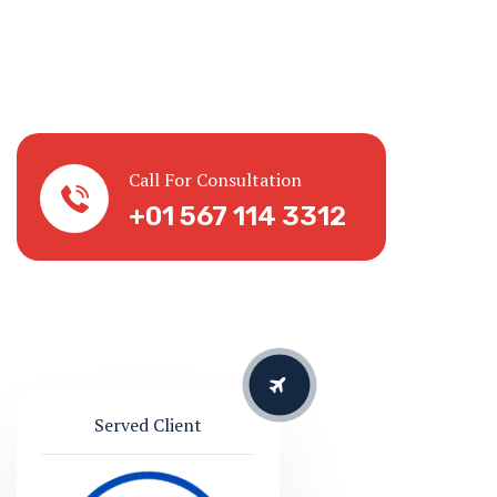
Served Client
Successful
127865
10 Countries
We are serving for 20 Years