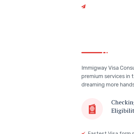
dreaming more hands
Checking
Eligibili
Fastest Visa form 
Affiliation with Ed
Get Started
Get Started