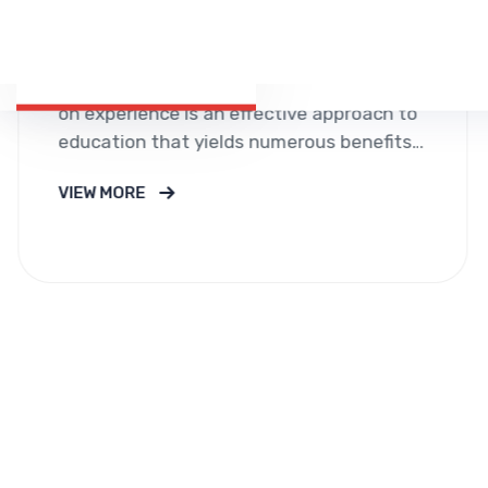
Call For Consultation
+01 567 114 3312