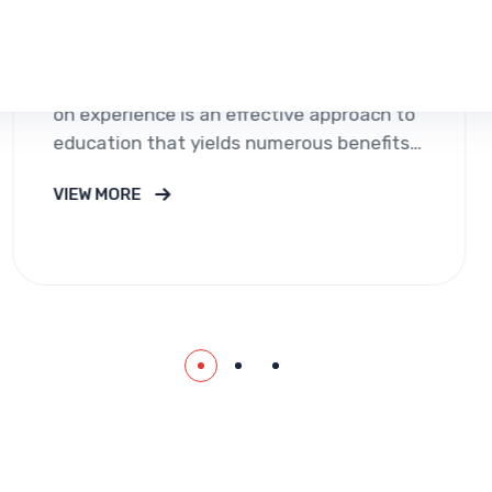
Immigway Visa Consu
premium services in 