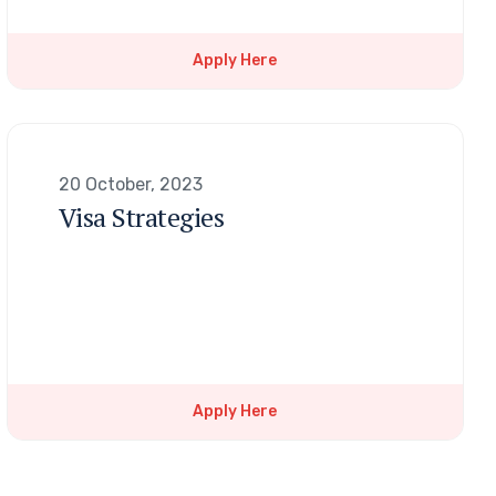
Apply Here
20 October, 2023
Visa Strategies
Apply Here