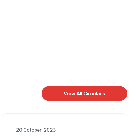
View All Circulars
View All Circulars
20 October, 2023