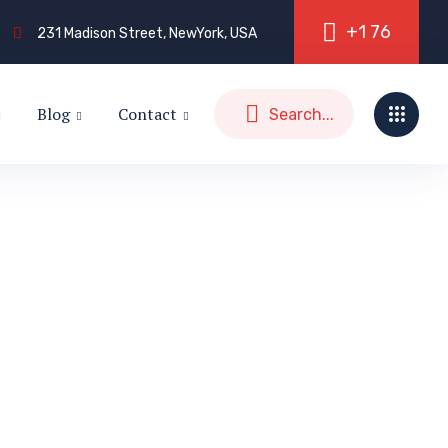
+
1
7
6
231 Madison Street, NewYork, USA
Blog
Contact