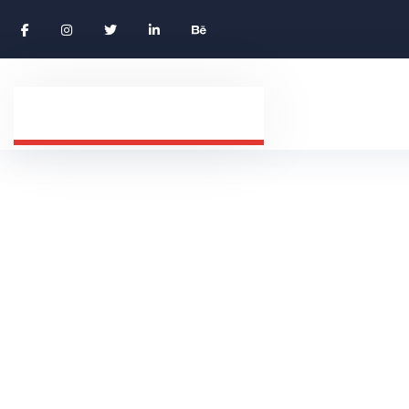
Careers Grid
HOME 01
CAREERS GRID