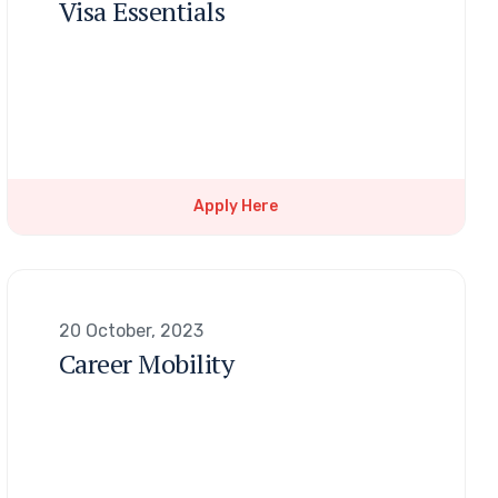
Visa Essentials
Apply Here
20 October, 2023
Career Mobility