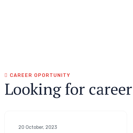
CAREER OPORTUNITY
Looking for caree
20 October, 2023