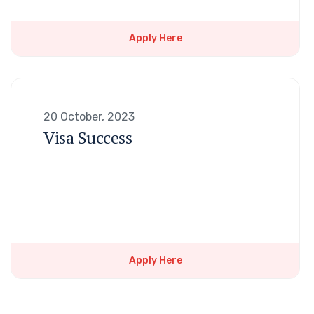
Apply Here
20 October, 2023
Visa Success
Apply Here