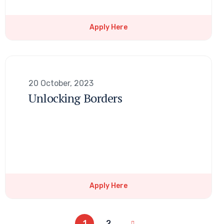
Apply Here
20 October, 2023
Unlocking Borders
Apply Here
1
2