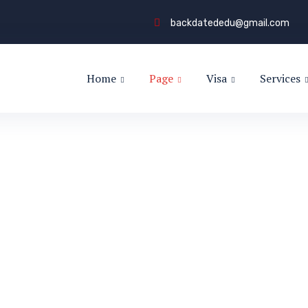
backdatededu@gmail.com
Home
Page
Visa
Services