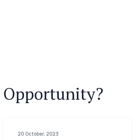
r Opportunity?
20 October, 2023