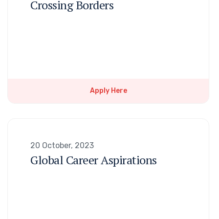
Crossing Borders
Apply Here
20 October, 2023
Global Career Aspirations