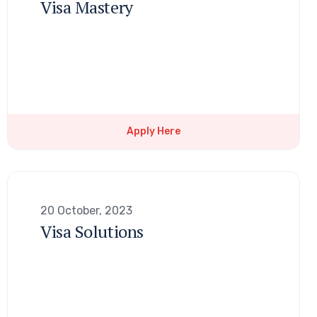
Visa Mastery
Apply Here
20 October, 2023
Visa Solutions