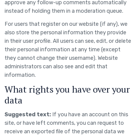
approve any follow-up comments automatically
instead of holding them in a moderation queue.
For users that register on our website (if any), we
also store the personal information they provide
in their user profile. All users can see, edit, or delete
their personal information at any time (except
they cannot change their username). Website
administrators can also see and edit that
information.
What rights you have over your
data
Suggested text:
If you have an account on this
site, or have left comments, you can request to
receive an exported file of the personal data we