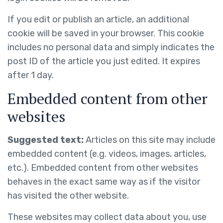
If you edit or publish an article, an additional
cookie will be saved in your browser. This cookie
includes no personal data and simply indicates the
post ID of the article you just edited. It expires
after 1 day.
Embedded content from other
websites
Suggested text:
Articles on this site may include
embedded content (e.g. videos, images, articles,
etc.). Embedded content from other websites
behaves in the exact same way as if the visitor
has visited the other website.
These websites may collect data about you, use