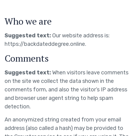
Who we are
Suggested text:
Our website address is:
https://backdateddegree.online.
Comments
Suggested text:
When visitors leave comments
on the site we collect the data shown in the
comments form, and also the visitor’s IP address
and browser user agent string to help spam
detection.
An anonymized string created from your email
address (also called a hash) may be provided to