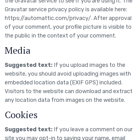
the Gravatar service to see if you are using it. The
Gravatar service privacy policy is available here:
https://automattic.com/privacy/. After approval
of your comment, your profile picture is visible to
the public in the context of your comment.
Media
Suggested text:
If you upload images to the
website, you should avoid uploading images with
embedded location data (EXIF GPS) included.
Visitors to the website can download and extract
any location data from images on the website.
Cookies
Suggested text:
If you leave a comment on our
site you may opt-in to saving your name, email