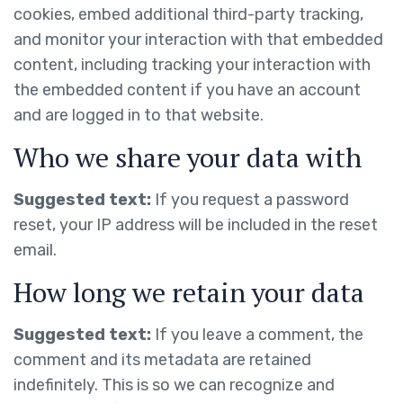
cookies, embed additional third-party tracking,
and monitor your interaction with that embedded
content, including tracking your interaction with
the embedded content if you have an account
and are logged in to that website.
Who we share your data with
Suggested text:
If you request a password
reset, your IP address will be included in the reset
email.
How long we retain your data
Suggested text:
If you leave a comment, the
comment and its metadata are retained
indefinitely. This is so we can recognize and