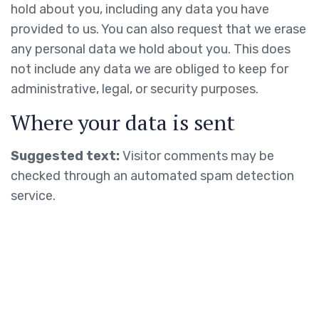
hold about you, including any data you have
provided to us. You can also request that we erase
any personal data we hold about you. This does
not include any data we are obliged to keep for
administrative, legal, or security purposes.
Where your data is sent
Suggested text:
Visitor comments may be
checked through an automated spam detection
service.