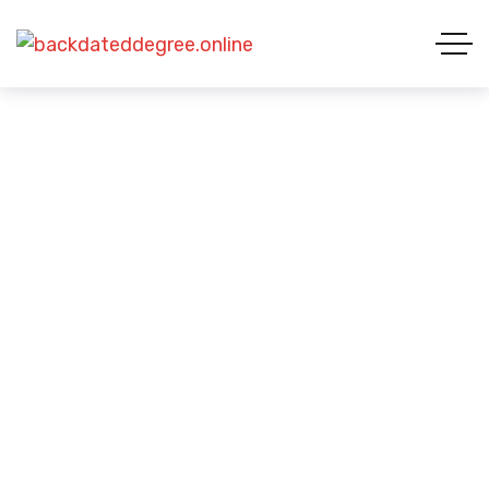
Privacy Policy
HOME 01
PRIVACY POLICY