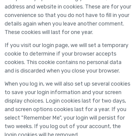
address and website in cookies. These are for your
convenience so that you do not have to fill in your
details again when you leave another comment.
These cookies will last for one year.
If you visit our login page, we will set a temporary
cookie to determine if your browser accepts
cookies. This cookie contains no personal data
and is discarded when you close your browser.
When you log in, we will also set up several cookies
to save your login information and your screen
display choices. Login cookies last for two days,
and screen options cookies last for a year. If you
select "Remember Me", your login will persist for
two weeks. If you log out of your account, the
login cookies will be removed.