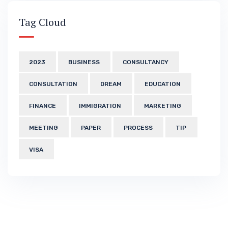
Tag Cloud
2023
BUSINESS
CONSULTANCY
CONSULTATION
DREAM
EDUCATION
FINANCE
IMMIGRATION
MARKETING
MEETING
PAPER
PROCESS
TIP
VISA