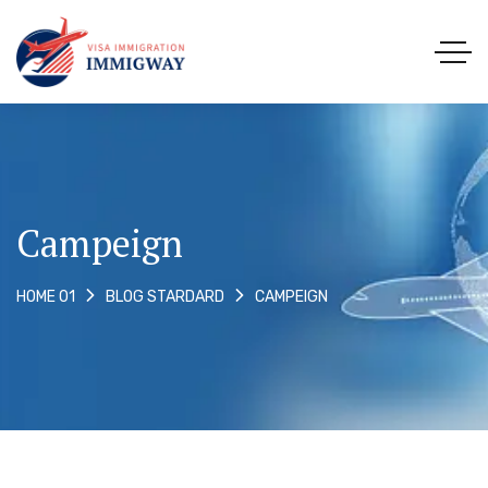
Campeign
CAMPEIGN
HOME 01
BLOG STARDARD