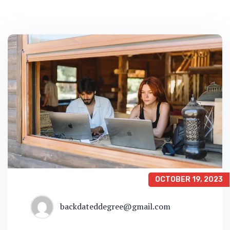
OCTOBER 19, 2023
backdateddegree@gmail.com