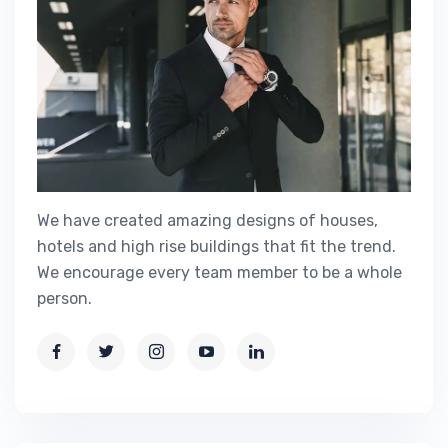
We have created amazing designs of houses,
hotels and high rise buildings that fit the trend.
We encourage every team member to be a whole
person.