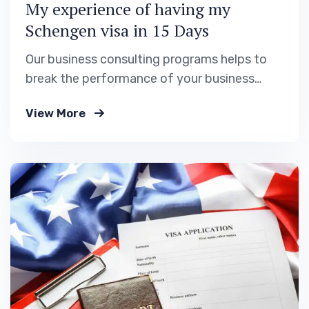
My experience of having my
Schengen visa in 15 Days
Our business consulting programs helps to
break the performance of your business
down into customers and product groups so
View More
you know exactly.