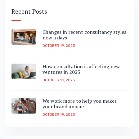
Recent Posts
Changes in recent consultancy styles
now a days
OCTOBER 19, 2023
How consultation is affecting new
ventures in 2023
OCTOBER 19, 2023
We work more to help you makes
your brand unique
OCTOBER 19, 2023