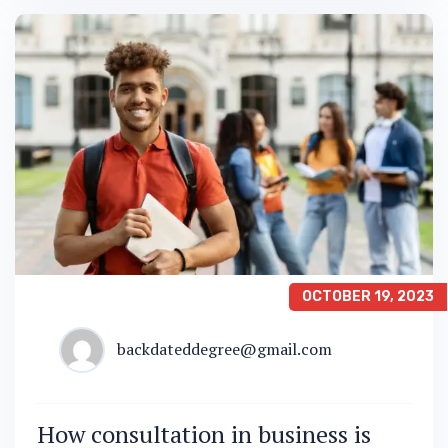
OCTOBER 19, 2023
backdateddegree@gmail.com
How consultation in business is