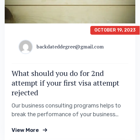
OCTOBER 19, 2023
backdateddegree@gmail.com
What should you do for 2nd
attempt if your first visa attempt
rejected
Our business consulting programs helps to
break the performance of your business
down into customers and product groups so
View More
you know exactly.