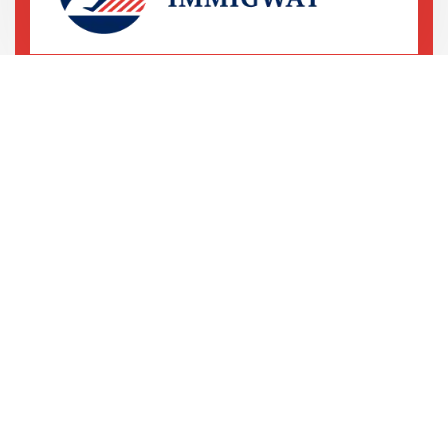
69 Street, 5th Avenue
LA, United States
+78 233 4556 890
+78 678 4556 892
We are shaping your dream
future