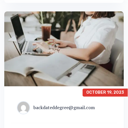
OCTOBER 19, 2023
backdateddegree@gmail.com