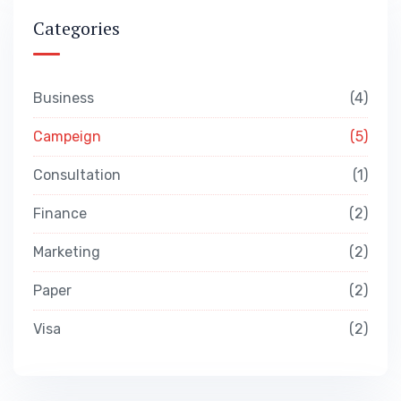
Categories
Business
4
Campeign
5
Consultation
1
Finance
2
Marketing
2
Paper
2
Visa
2