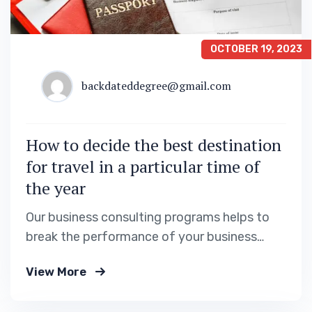
OCTOBER 19, 2023
backdateddegree@gmail.com
How to decide the best destination
for travel in a particular time of
the year
Our business consulting programs helps to
break the performance of your business
down into customers and product groups so
View More
you know exactly.