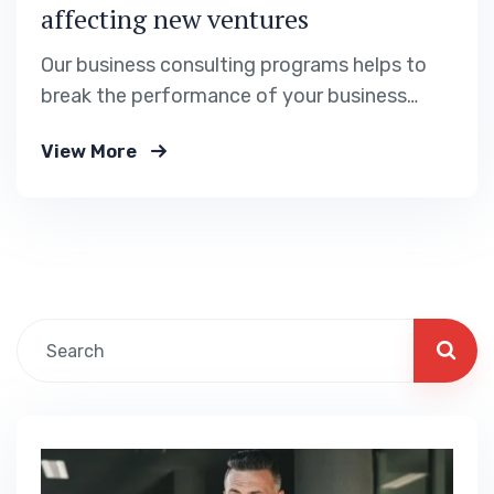
affecting new ventures
Our business consulting programs helps to
break the performance of your business
down into customers and product groups so
View More
you know exactly.