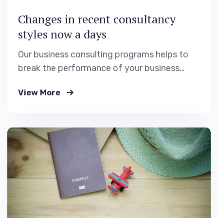
Changes in recent consultancy
styles now a days
Our business consulting programs helps to
break the performance of your business
down into customers and product groups so
View More
you know exactly