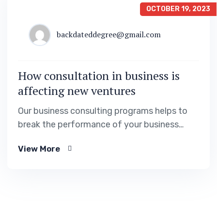
OCTOBER 19, 2023
backdateddegree@gmail.com
How consultation in business is
affecting new ventures
Our business consulting programs helps to
break the performance of your business
down into customers and product groups so
View More
you know exactly.