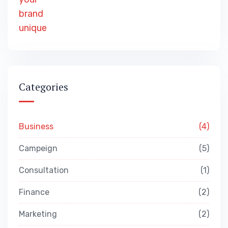
Categories
Business
4
Campeign
5
Consultation
1
Finance
2
Marketing
2