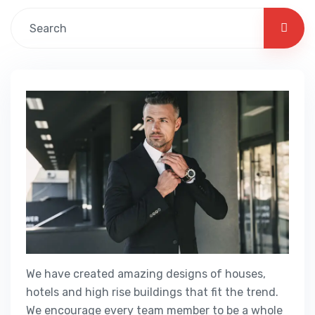
We have created amazing designs of houses,
hotels and high rise buildings that fit the trend.
We encourage every team member to be a whole