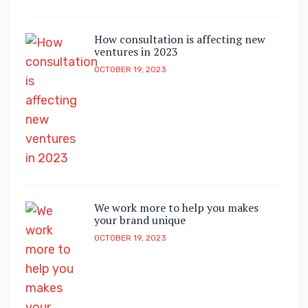
How consultation is affecting new
ventures in 2023
OCTOBER 19, 2023
We work more to help you makes
your brand unique
OCTOBER 19, 2023