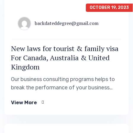
OCTOBER 19, 2023
backdateddegree@gmail.com
New laws for tourist & family visa
For Canada, Australia & United
Kingdom
Our business consulting programs helps to
break the performance of your business
down into customers and product groups so
View More
you know exactly.