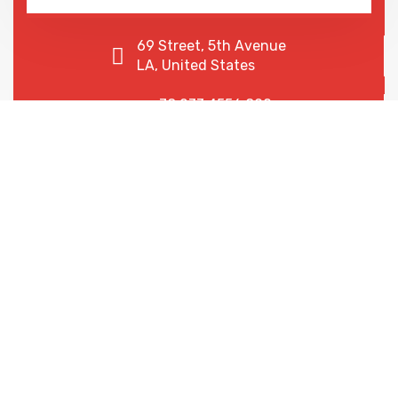
69 Street, 5th Avenue
LA, United States
+78 233 4556 890
+78 678 4556 892
We are shaping your dream
future
Indignation and dislike men who are so beguiled and
of pleasure of the moment so blinded