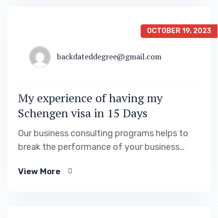
OCTOBER 19, 2023
backdateddegree@gmail.com
My experience of having my
Schengen visa in 15 Days
Our business consulting programs helps to
break the performance of your business
down into customers and product groups so
View More
you know exactly.