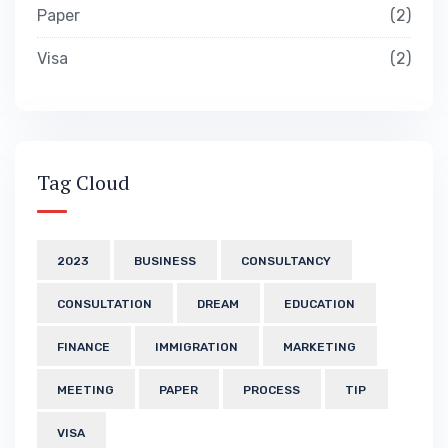
Paper
2
Visa
2
Tag Cloud
2023
BUSINESS
CONSULTANCY
CONSULTATION
DREAM
EDUCATION
FINANCE
IMMIGRATION
MARKETING
MEETING
PAPER
PROCESS
TIP
VISA