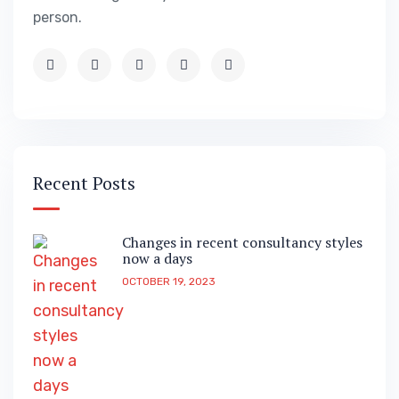
person.
Recent Posts
Changes in recent consultancy styles
now a days
OCTOBER 19, 2023