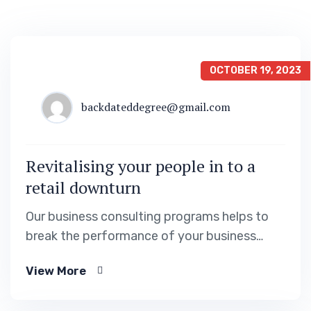
OCTOBER 19, 2023
backdateddegree@gmail.com
Revitalising your people in to a
retail downturn
Our business consulting programs helps to
break the performance of your business
down into customers and product groups so
View More
you know exactly.