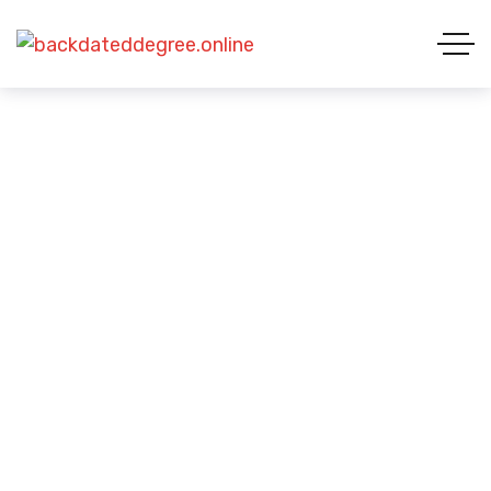
Business
HOME 01
BLOG STARDARD
BUSINESS