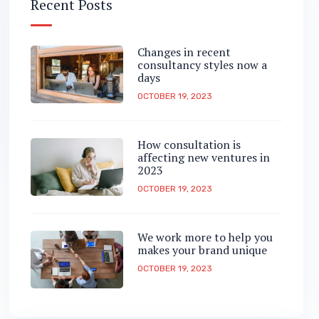
Recent Posts
Changes in recent
consultancy styles now a
days
OCTOBER 19, 2023
How consultation is
affecting new ventures in
2023
OCTOBER 19, 2023
We work more to help you
makes your brand unique
OCTOBER 19, 2023