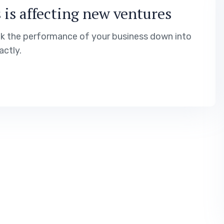
 is affecting new ventures
ak the performance of your business down into
ctly.