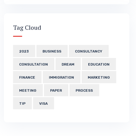
Tag Cloud
2023
BUSINESS
CONSULTANCY
CONSULTATION
DREAM
EDUCATION
FINANCE
IMMIGRATION
MARKETING
MEETING
PAPER
PROCESS
TIP
VISA