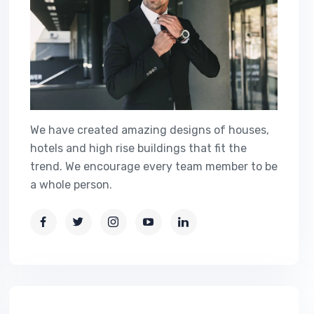
We have created amazing designs of houses,
hotels and high rise buildings that fit the
trend. We encourage every team member to be
a whole person.