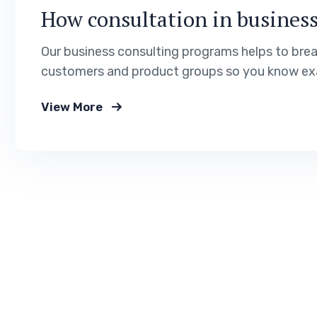
How consultation in business
Our business consulting programs helps to bre
customers and product groups so you know exa
View More