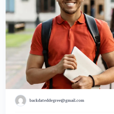
backdateddegree@gmail.com