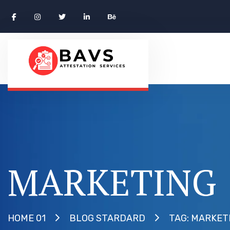
MARKETING
TAG: MARKET
HOME 01
BLOG STARDARD