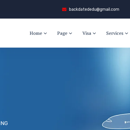
backdatededu@gmail.com
Home
Page
Visa
Services
ING