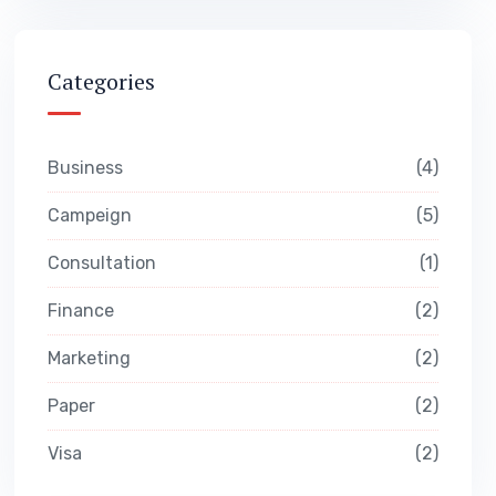
Categories
Business
4
Campeign
5
Consultation
1
Finance
2
Marketing
2
Paper
2
Visa
2