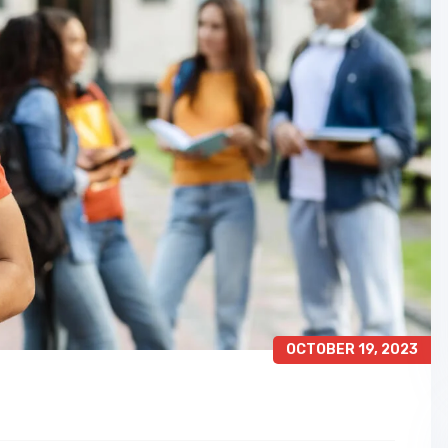
OCTOBER 19, 2023