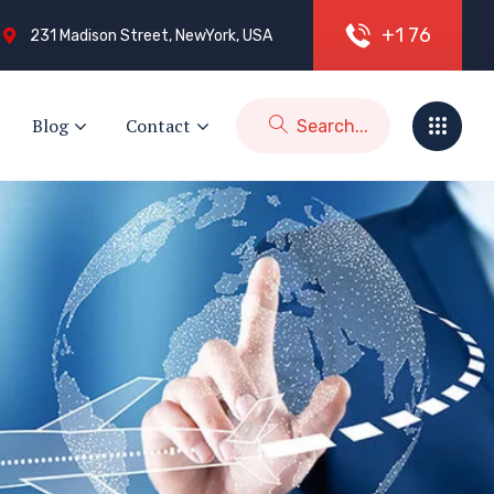
+
1
7
6
231 Madison Street, NewYork, USA
Blog
Contact