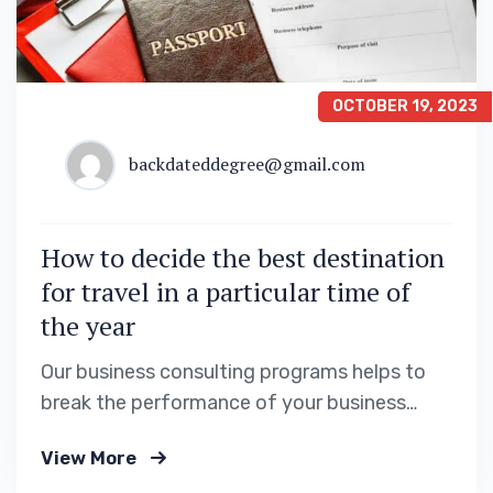
OCTOBER 19, 2023
backdateddegree@gmail.com
How to decide the best destination
for travel in a particular time of
the year
Our business consulting programs helps to
break the performance of your business
down into customers and product groups so
View More
you know exactly.