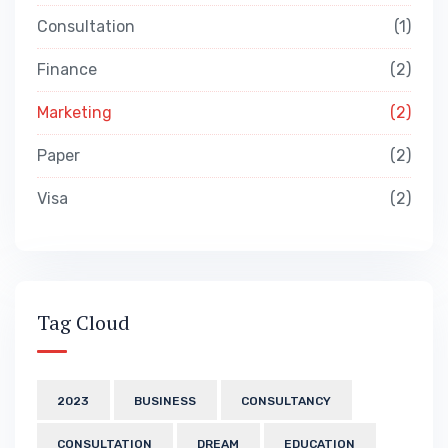
Consultation
1
Finance
2
Marketing
2
Paper
2
Visa
2
Tag Cloud
2023
BUSINESS
CONSULTANCY
CONSULTATION
DREAM
EDUCATION