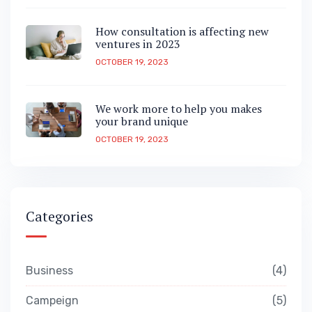
How consultation is affecting new
ventures in 2023
OCTOBER 19, 2023
We work more to help you makes
your brand unique
OCTOBER 19, 2023
Categories
Business
4
Campeign
5