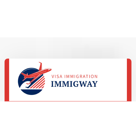
69 Street, 5th Avenue
LA, United States
+78 233 4556 890