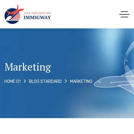
Marketing
MARKETING
HOME 01
BLOG STARDARD