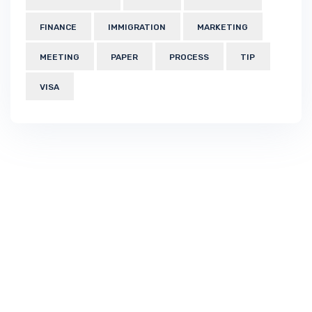
FINANCE
IMMIGRATION
MARKETING
MEETING
PAPER
PROCESS
TIP
VISA