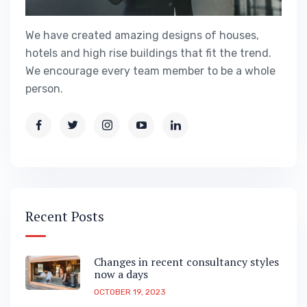
We have created amazing designs of houses,
hotels and high rise buildings that fit the trend.
We encourage every team member to be a whole
person.
Recent Posts
Changes in recent consultancy styles
now a days
OCTOBER 19, 2023