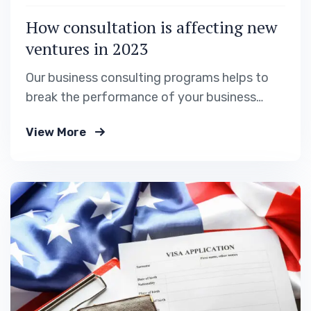
How consultation is affecting new
ventures in 2023
Our business consulting programs helps to
break the performance of your business
down into customers and product groups so
View More
you know exactly.