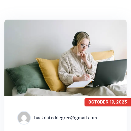
OCTOBER 19, 2023
backdateddegree@gmail.com