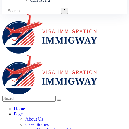
Contact 2
Home
Page
About Us
Case Studies