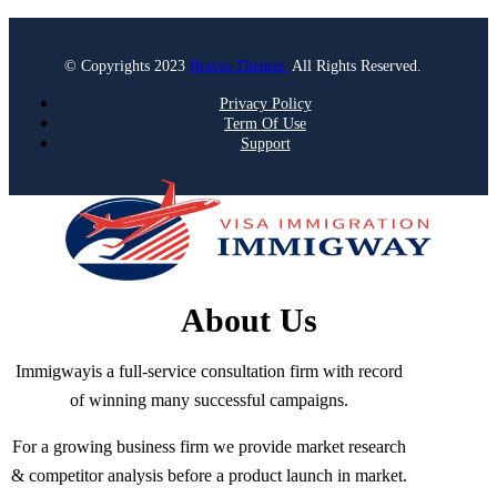
© Copyrights 2023
Bravis-Themes.
All Rights Reserved.
Privacy Policy
Term Of Use
Support
About Us
Immigwayis a full-service consultation firm with record
of winning many successful campaigns.
For a growing business firm we provide market research
& competitor analysis before a product launch in market.