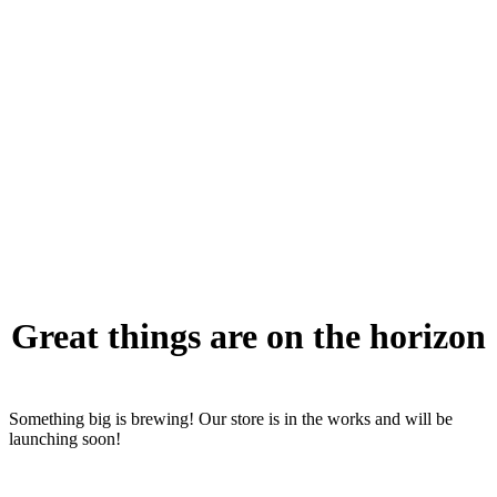
Great things are on the horizon
Something big is brewing! Our store is in the works and will be
launching soon!