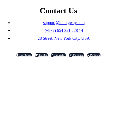
Contact Us
support@immigway.com
(+987) 654 321 228 14
28 Street, New York City, USA
Facebook
Twitter
Linkedin
Behance
Pinterest