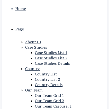
Home
Page
About Us
Case Studies
Case Studies List 1
Case Studies List 2
Case Studies Details
Country
Country List
Country List 2
Country Details
Our Team
Our Team Grid 1
Our Team Grid 2
Our Team Carousel 1