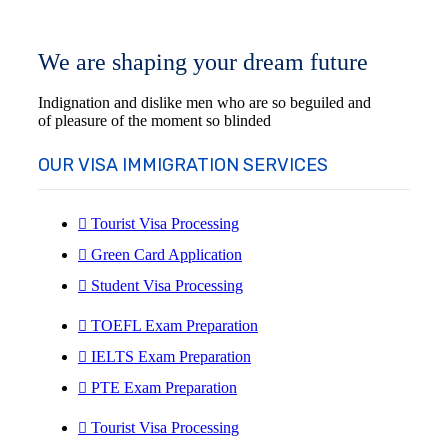
We are shaping your dream future
Indignation and dislike men who are so beguiled and
of pleasure of the moment so blinded
OUR VISA IMMIGRATION SERVICES
Tourist Visa Processing
Green Card Application
Student Visa Processing
TOEFL Exam Preparation
IELTS Exam Preparation
PTE Exam Preparation
Tourist Visa Processing