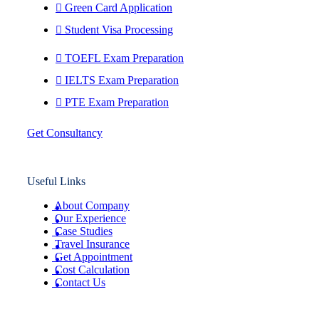
Green Card Application
Student Visa Processing
TOEFL Exam Preparation
IELTS Exam Preparation
PTE Exam Preparation
Get Consultancy
Useful Links
About Company
Our Experience
Case Studies
Travel Insurance
Get Appointment
Cost Calculation
Contact Us