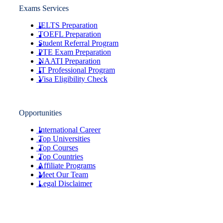
Exams Services
IELTS Preparation
TOEFL Preparation
Student Referral Program
PTE Exam Preparation
NAATI Preparation
IT Professional Program
Visa Eligibility Check
Opportunities
International Career
Top Universities
Top Courses
Top Countries
Affiliate Programs
Meet Our Team
Legal Disclaimer