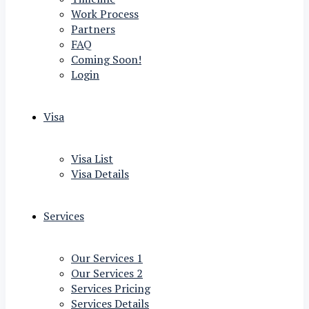
Work Process
Partners
FAQ
Coming Soon!
Login
Visa
Visa List
Visa Details
Services
Our Services 1
Our Services 2
Services Pricing
Services Details