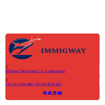
69 Street, 5th Avenue
LA, United States
+78 233 4556 890
+78 678 4556 892