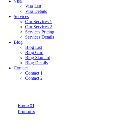
Visa
Visa List
Visa Details
Services
Our Services 1
Our Services 2
Services Pricing
Services Details
Blog
Blog List
Blog Grid
Blog Stardard
Blog Details
Contact
Contact 1
Contact 2
Purple Tee-shirt
Home 01
Products
Purple Tee-shirt