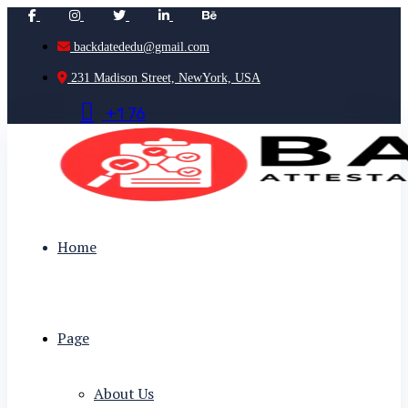
backdatededu@gmail.com
231 Madison Street, NewYork, USA
+
1
7
6
Home
Page
About Us