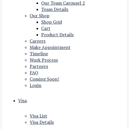
Our Team Carousel 2
Team Details
Our Shop
Shop Grid
Cart
Product Details
Careers
Make Appointment
Timeline
Work Process
Partners
FAQ
Coming Soon!
Login
Visa
Visa List
Visa Details