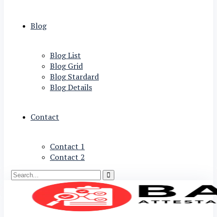
Blog
Blog List
Blog Grid
Blog Stardard
Blog Details
Contact
Contact 1
Contact 2