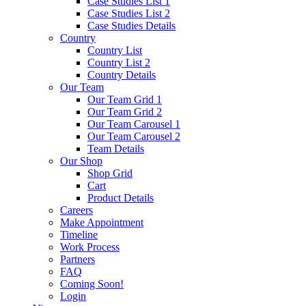
Case Studies List 1
Case Studies List 2
Case Studies Details
Country
Country List
Country List 2
Country Details
Our Team
Our Team Grid 1
Our Team Grid 2
Our Team Carousel 1
Our Team Carousel 2
Team Details
Our Shop
Shop Grid
Cart
Product Details
Careers
Make Appointment
Timeline
Work Process
Partners
FAQ
Coming Soon!
Login