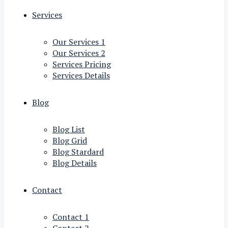
Services
Our Services 1
Our Services 2
Services Pricing
Services Details
Blog
Blog List
Blog Grid
Blog Stardard
Blog Details
Contact
Contact 1