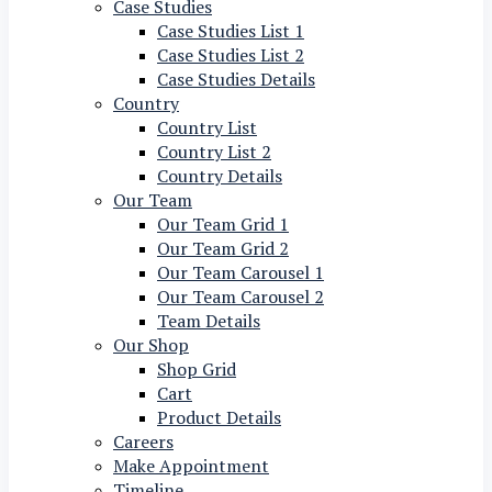
Case Studies
Case Studies List 1
Case Studies List 2
Case Studies Details
Country
Country List
Country List 2
Country Details
Our Team
Our Team Grid 1
Our Team Grid 2
Our Team Carousel 1
Our Team Carousel 2
Team Details
Our Shop
Shop Grid
Cart
Product Details
Careers
Make Appointment
Timeline