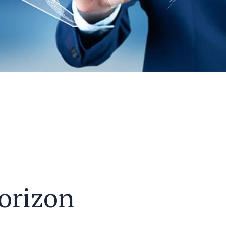
horizon