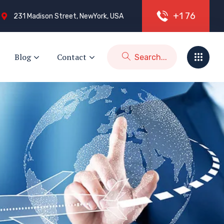
+
1
7
6
231 Madison Street, NewYork, USA
Blog
Contact