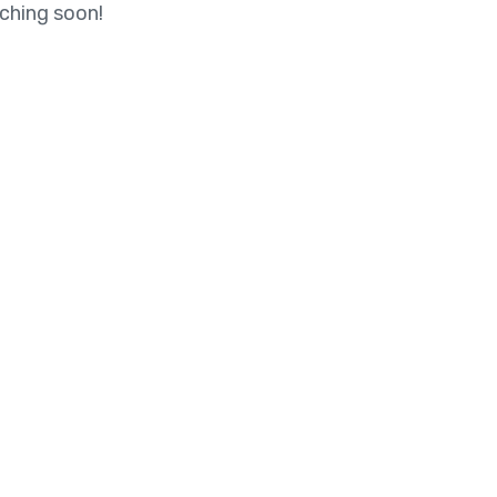
nching soon!