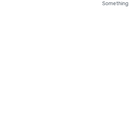
Something b