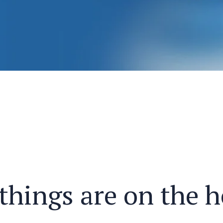
things are on the 