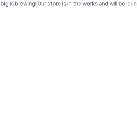
ig is brewing! Our store is in the works and will be lau