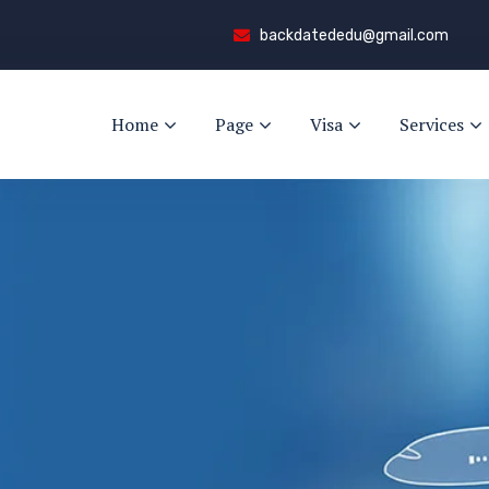
backdatededu@gmail.com
Home
Page
Visa
Services