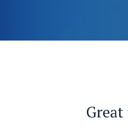
Great 