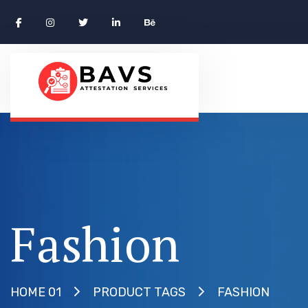
Fashion
FASHION
HOME 01
PRODUCT TAGS