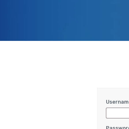
Username
Passwo