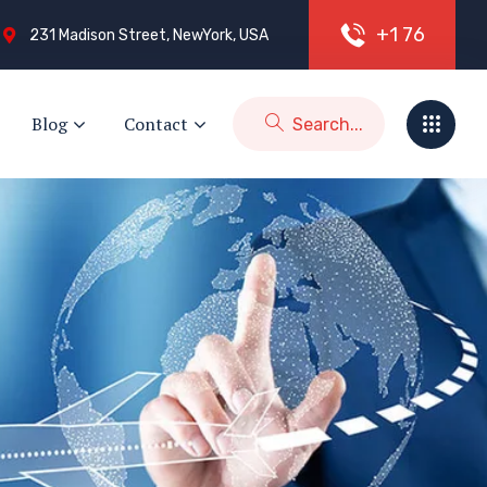
+
1
7
6
231 Madison Street, NewYork, USA
Blog
Contact