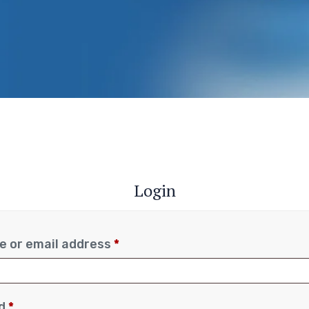
Login
 or email address
*
rd
*