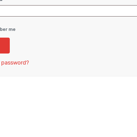
ber me
r password?