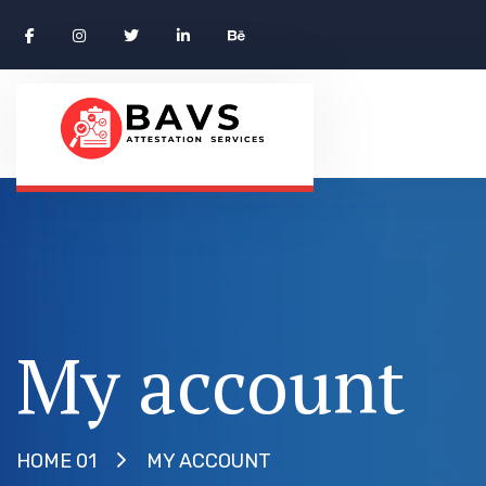
My account
MY ACCOUNT
HOME 01