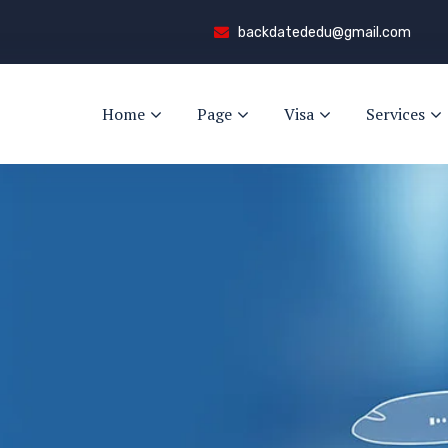
backdatededu@gmail.com
Home
Page
Visa
Services