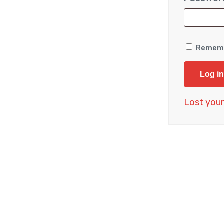
Remem
Log in
Lost you