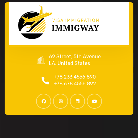
69 Street, 5th Avenue
LA, United States
+78 233 4556 890
+78 678 4556 892