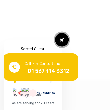
Served Client
Call For Consultation
Successful
+01 567 114 3312
127865
10 Countries
We are serving for 20 Years