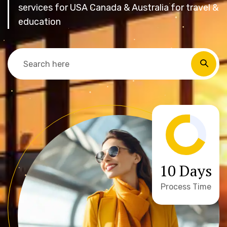
services for USA Canada & Australia for travel &
education
10 Days
Process Time