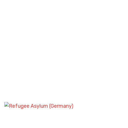
SKILLED WORKER VISA SCENARIOS