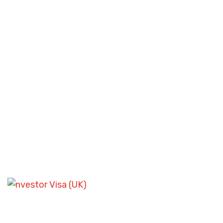
SKILLED WORKER VISA SCENARIOS