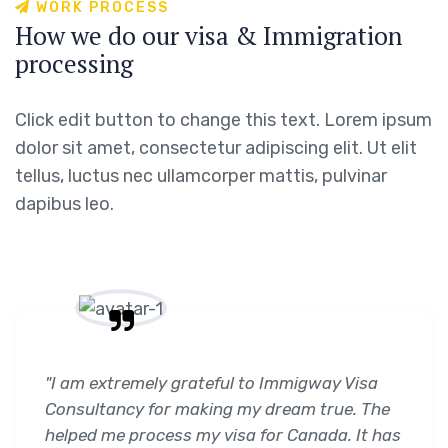
W
O
R
K
P
R
O
C
E
S
S
H
o
w
w
e
d
o
o
u
r
v
i
s
a
&
I
m
m
i
g
r
a
t
i
o
n
p
r
o
c
e
s
s
i
n
g
Click edit button to change this text. Lorem ipsum
dolor sit amet, consectetur adipiscing elit. Ut elit
tellus, luctus nec ullamcorper mattis, pulvinar
dapibus leo.
"I am extremely grateful to Immigway Visa
Consultancy for making my dream true. The
helped me process my visa for Canada. It has