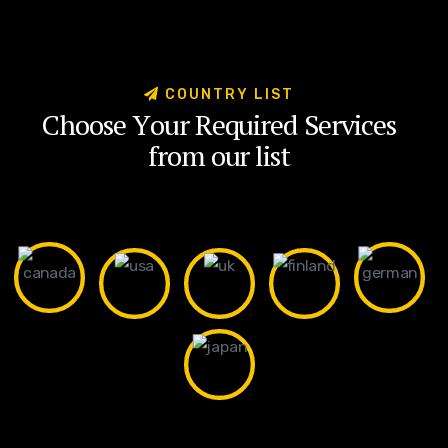
C
O
U
N
T
R
Y
L
I
S
T
C
h
o
o
s
e
Y
o
u
r
R
e
q
u
i
r
e
d
S
e
r
v
i
c
e
s
f
r
o
m
o
u
r
l
i
s
t