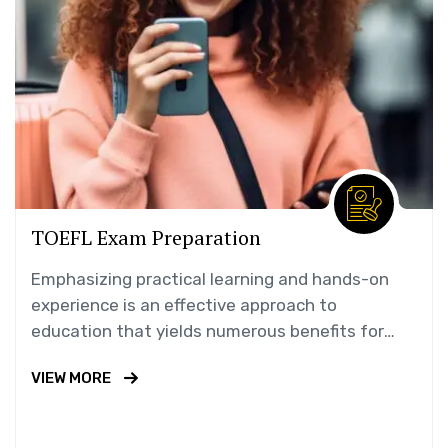
TOEFL Exam Preparation
Emphasizing practical learning and hands-on
experience is an effective approach to
education that yields numerous benefits for
students.
VIEW MORE