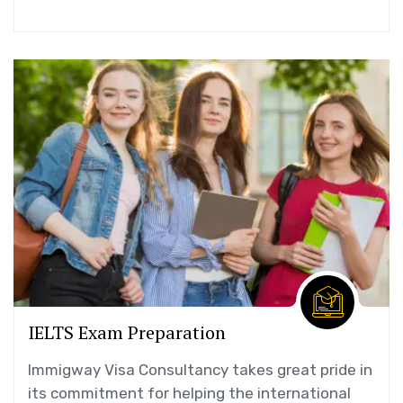
IELTS Exam Preparation
Immigway Visa Consultancy takes great pride in
its commitment for helping the international