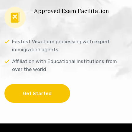
Approved Exam Facilitation
Fastest Visa form processing with expert
immigration agents
Affiliation with Educational Institutions from
over the world
Get Started
Get Started