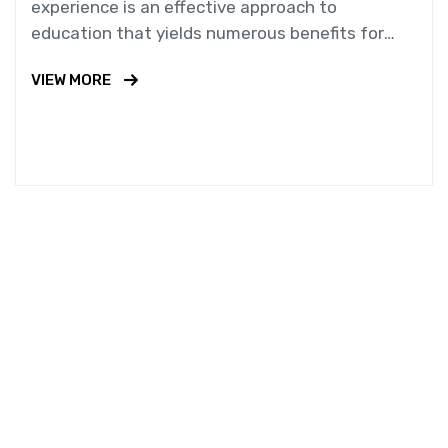
experience is an effective approach to
education that yields numerous benefits for
students.
VIEW MORE