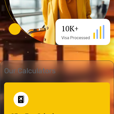
10
K+
Visa Processed
Our Calculators