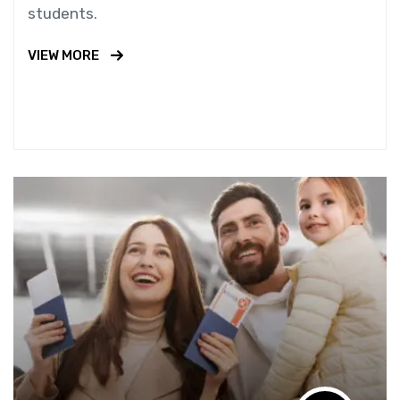
students.
VIEW MORE