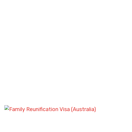
FAMILY SPONSORSHIP CASES