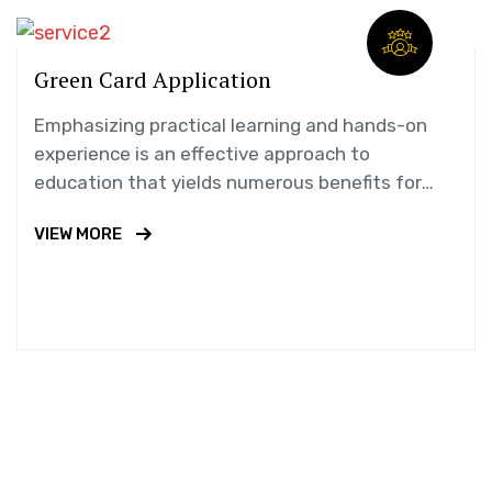
Green Card Application
Emphasizing practical learning and hands-on
experience is an effective approach to
education that yields numerous benefits for
students.
VIEW MORE