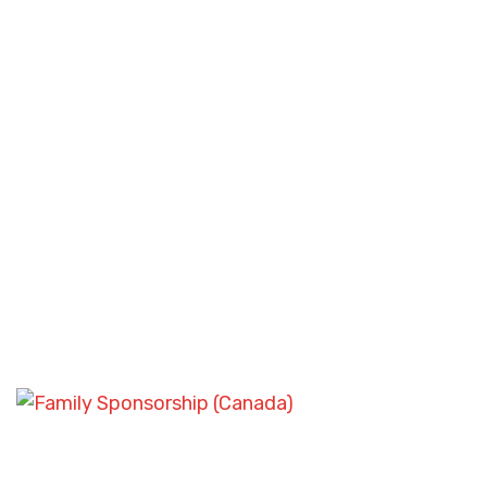
ASYLUM AND REFUGEE CASES