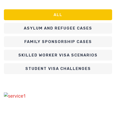
ALL
ASYLUM AND REFUGEE CASES
FAMILY SPONSORSHIP CASES
SKILLED WORKER VISA SCENARIOS
STUDENT VISA CHALLENGES