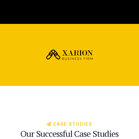
C
A
S
E
S
T
U
D
I
E
S
O
u
r
S
u
c
c
e
s
s
f
u
l
C
a
s
e
S
t
u
d
i
e
s