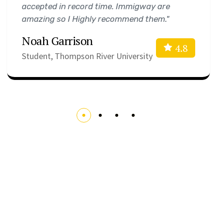
accepted in record time. Immigway are
amazing so I Highly recommend them."
Noah Garrison
4.8
Student, Thompson River University