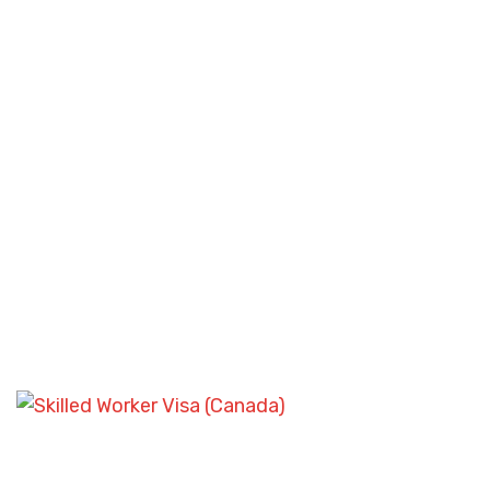
STUDENT VISA CHALLENGES