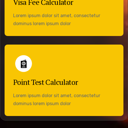
Visa Fee Calculator
Lorem ipsum dolor sit amet, consectetur
dominus lorem ipsum dolor
Point Test Calculator
Lorem ipsum dolor sit amet, consectetur
dominus lorem ipsum dolor