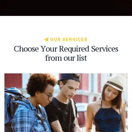
O
U
R
S
E
R
V
I
C
E
S
C
h
o
o
s
e
Y
o
u
r
R
e
q
u
i
r
e
d
S
e
r
v
i
c
e
s
f
r
o
m
o
u
r
l
i
s
t