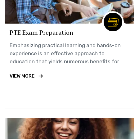
PTE Exam Preparation
Emphasizing practical learning and hands-on
experience is an effective approach to
education that yields numerous benefits for
students.
VIEW MORE