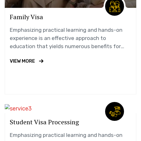
Family Visa
Emphasizing practical learning and hands-on
experience is an effective approach to
education that yields numerous benefits for
students.
VIEW MORE
Student Visa Processing
Emphasizing practical learning and hands-on