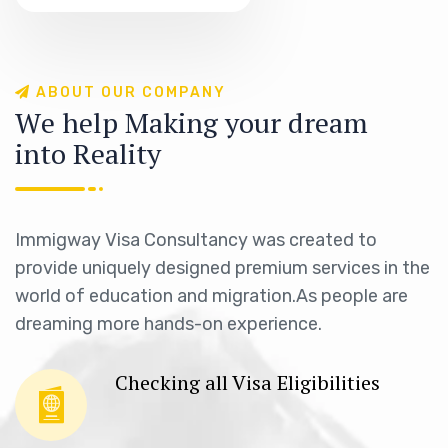
A
B
O
U
T
O
U
R
C
O
M
P
A
N
Y
W
e
h
e
l
p
M
a
k
i
n
g
y
o
u
r
d
r
e
a
m
i
n
t
o
R
e
a
l
i
t
y
Immigway Visa Consultancy was created to
provide uniquely designed premium services in the
world of education and migration.As people are
dreaming more hands-on experience.
Checking all Visa Eligibilities