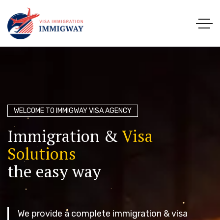
WELCOME TO IMMIGWAY VISA AGENCY
I
m
m
i
g
r
a
t
i
o
n
&
V
i
s
a
S
o
l
u
t
i
o
n
s
t
h
e
e
a
s
y
w
a
y
We provide a complete immigration & visa