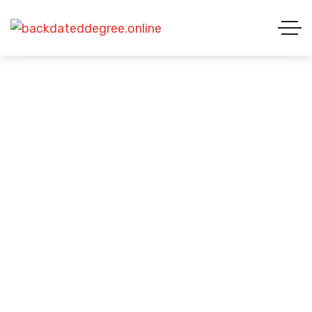
Student Visa Challenges
HOME 01
CASE STUDIES CATEGORIES
STUDENT VISA CHALLENGES