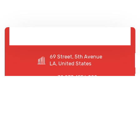
69 Street, 5th Avenue
LA, United States
+78 233 4556 890
+78 678 4556 892